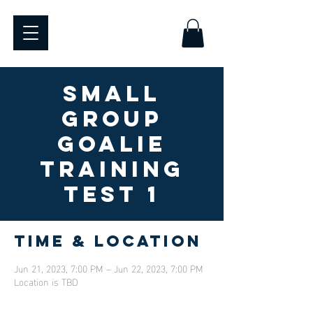
SMALL
GROUP
GOALIE
TRAINING
TEST 1
Time & Location
Jun 21, 2023, 7:00 PM – Jun 22, 2023, 7:00 PM
Location is TBD