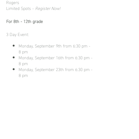
Rogers
Limited Spots -
Register Now!
For 8th - 12th grade
3 Day Event:
Monday, September 9th from 6:30 pm -
8 pm
Monday, September 16th from 6:30 pm -
8 pm
Monday, September 23th from 6:30 pm -
8 pm
Ticket is $275 and includes
ALL
three
sessions!
Share this
event