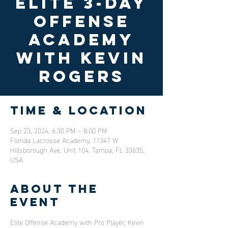
Elite 3-Day
Offense
Academy
with Kevin
Rogers
Time & Location
Sep 23, 2024, 6:30 PM – 8:00 PM
Florida Lacrosse Academy, 11347 W
Hillsborough Ave, Unit 104. Tampa, FL 33635,
USA
About the
event
Elite Offense Academy with Pro Player, Kevin